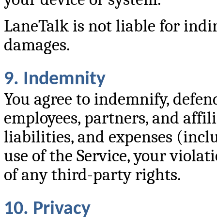
LaneTalk is not liable for indi
damages.
9. Indemnity
You agree to indemnify, defen
employees, partners, and affili
liabilities, and expenses (incl
use of the Service, your violat
of any third-party rights.
10. Privacy