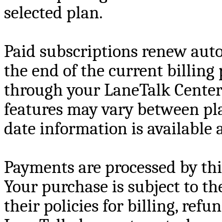
selected plan.
Paid subscriptions renew auto
the end of the current billing
through your LaneTalk Center
features may vary between pl
date information is available
Payments are processed by thir
Your purchase is subject to th
their policies for billing, refu