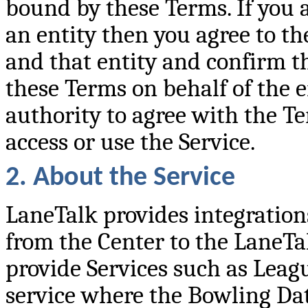
bound by these Terms. If you a
an entity then you agree to th
and that entity and confirm t
these Terms on behalf of the en
authority to agree with the Te
access or use the Service.
2. About the Service
LaneTalk provides integratio
from the Center to the LaneTal
provide Services such as Leag
service where the Bowling Da