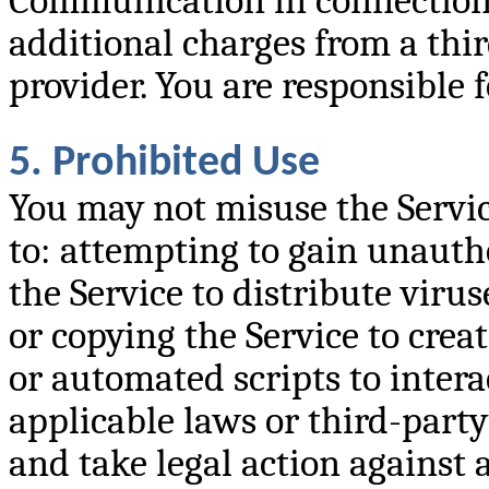
Communication in connection 
additional charges from a thir
provider. You are responsible 
5. Prohibited Use
You may not misuse the Service
to: attempting to gain unauth
the Service to distribute viru
or copying the Service to crea
or automated scripts to intera
applicable laws or third-party
and take legal action against a