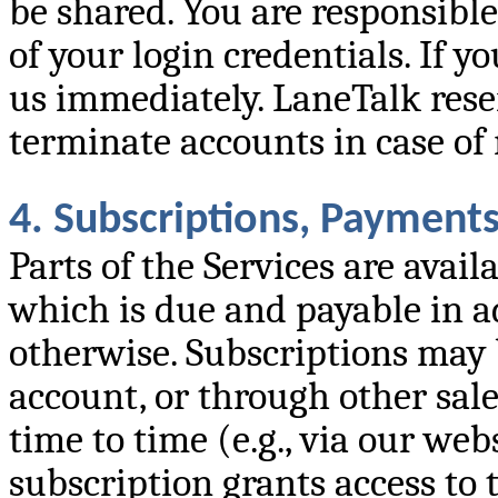
be shared. You are responsible
of your login credentials. If 
us immediately. LaneTalk rese
terminate accounts in case of 
4. Subscriptions, Payment
Parts of the Services are avai
which is due and payable in ad
otherwise. Subscriptions may 
account, or through other sal
time to time (e.g., via our we
subscription grants access to 