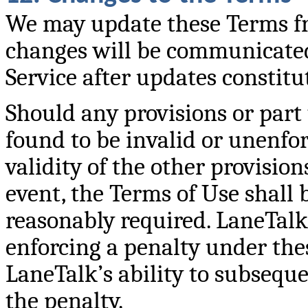
We may update these Terms fro
changes will be communicated
Service after updates constit
Should any provisions or part 
found to be invalid or unenforc
validity of the other provisio
event, the Terms of Use shall 
reasonably required. LaneTalk’
enforcing a penalty under thes
LaneTalk’s ability to subseque
the penalty.