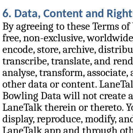
6. Data, Content and Right
By agreeing to these Terms of
free, non-exclusive, worldwide 
encode, store, archive, distribu
transcribe, translate, and ren
analyse, transform, associate
other data or content. LaneTal
Bowling Data will not create an
LaneTalk therein or thereto. Y
display, reproduce, modify, and
LaneTalk app and through othe