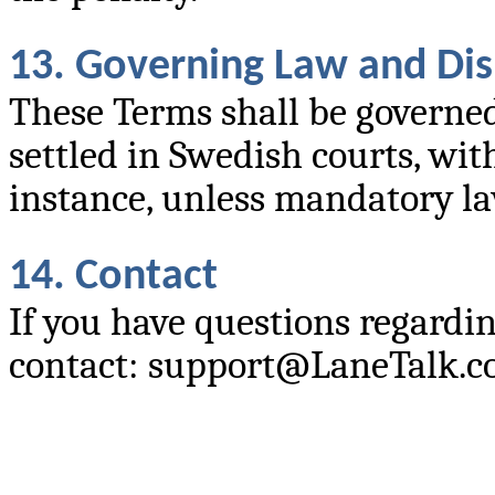
13. Governing Law and Di
These Terms shall be governed
settled in Swedish courts, wit
instance, unless mandatory la
14. Contact
If you have questions regardin
contact: support@LaneTalk.