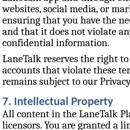
websites, social media, or mar
ensuring that you have the ne
and that it does not violate a
confidential information.
LaneTalk reserves the right t
accounts that violate these te
remains subject to our Privacy
7. Intellectual Property
All content in the LaneTalk P
licensors. You are granted a li