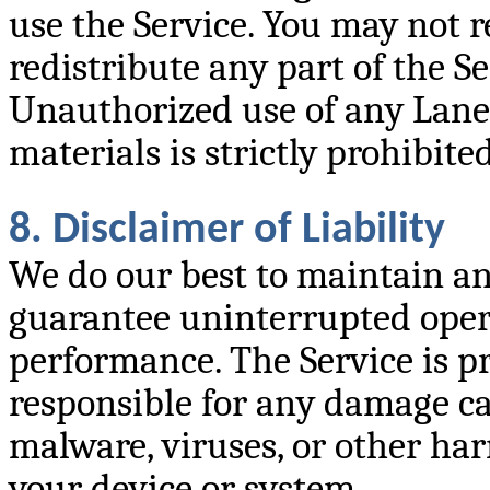
use the Service. You may not r
redistribute any part of the S
Unauthorized use of any Lane
materials is strictly prohibited
8. Disclaimer of Liability
We do our best to maintain an
guarantee uninterrupted operat
performance. The Service is pr
responsible for any damage cau
malware, viruses, or other ha
your device or system.