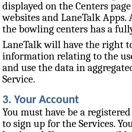
displayed on the Centers page
websites and LaneTalk Apps. A
the bowling centers has a full
LaneTalk will have the right t
information relating to the us
and use the data in aggregat
Service.
3. Your Account
You must have be a registered
to sign up for the Services. Y