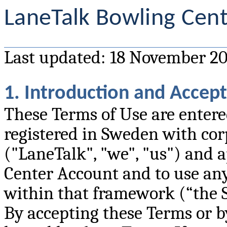
LaneTalk Bowling Cent
Last updated: 18 November 2
1. Introduction and Accep
These Terms of Use are enter
registered in Sweden with cor
("LaneTalk", "we", "us") and a
Center Account and to use any
within that framework (“the S
By accepting these Terms or by