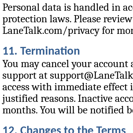
Personal data is handled in a
protection laws. Please review
LaneTalk.com/privacy for mor
11. Termination
You may cancel your account 
support at support@LaneTalk
access with immediate effect in
justified reasons. Inactive ac
months. You will be notified 
12. Changes to the Terms