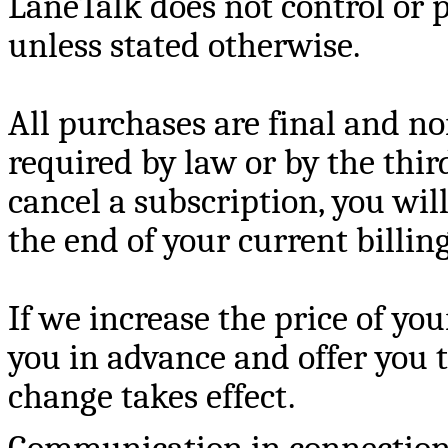
LaneTalk does not control or 
unless stated otherwise.
All purchases are final and n
required by law or by the third
cancel a subscription, you will
the end of your current billin
If we increase the price of you
you in advance and offer you t
change takes effect.